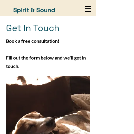
Spirit & Sound
Get In Touch
Book a free consultation!
Fill out the form below and we'll get in
touch.