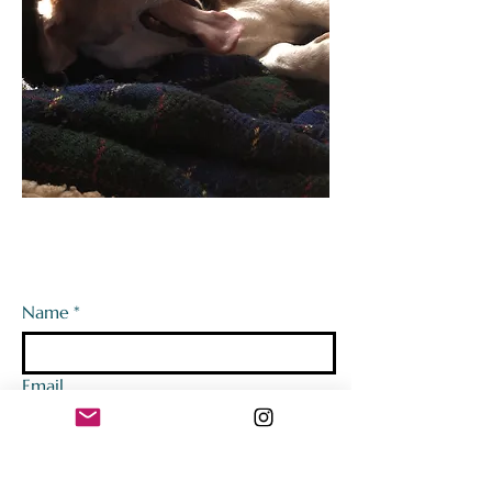
Name
*
Email
Tell us a bit about the event! (We'd
love to get to know you better!)